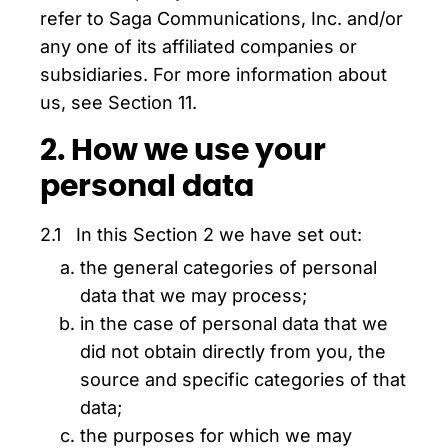
refer to Saga Communications, Inc. and/or
any one of its affiliated companies or
subsidiaries. For more information about
us, see Section 11.
2. How we use your
personal data
2.1 In this Section 2 we have set out:
the general categories of personal
data that we may process;
in the case of personal data that we
did not obtain directly from you, the
source and specific categories of that
data;
the purposes for which we may