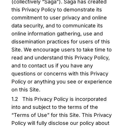
(collectively “Saga”). Saga has created
this Privacy Policy to demonstrate its
commitment to user privacy and online
data security, and to communicate its
online information gathering, use and
dissemination practices for users of this
Site. We encourage users to take time to
read and understand this Privacy Policy,
and to contact us if you have any
questions or concerns with this Privacy
Policy or anything you see or experience
on this Site.
1.2 This Privacy Policy is incorporated
into and subject to the terms of the
“Terms of Use” for this Site. This Privacy
Policy will fully disclose our policy about