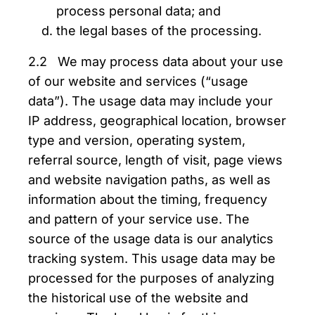
process personal data; and
the legal bases of the processing.
2.2 We may process data about your use
of our website and services (“usage
data”). The usage data may include your
IP address, geographical location, browser
type and version, operating system,
referral source, length of visit, page views
and website navigation paths, as well as
information about the timing, frequency
and pattern of your service use. The
source of the usage data is our analytics
tracking system. This usage data may be
processed for the purposes of analyzing
the historical use of the website and