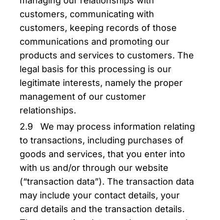
managing our relationships with
customers, communicating with
customers, keeping records of those
communications and promoting our
products and services to customers. The
legal basis for this processing is our
legitimate interests, namely the proper
management of our customer
relationships.
2.9 We may process information relating
to transactions, including purchases of
goods and services, that you enter into
with us and/or through our website
(“transaction data”). The transaction data
may include your contact details, your
card details and the transaction details.