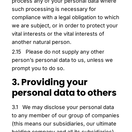
process any of your personal data where
such processing is necessary for
compliance with a legal obligation to which
we are subject, or in order to protect your
vital interests or the vital interests of
another natural person.
2.15 Please do not supply any other
person’s personal data to us, unless we
prompt you to do so.
3. Providing your
personal data to others
3.1 We may disclose your personal data
to any member of our group of companies
(this means our subsidiaries, our ultimate
holding company and all its subsidiaries)