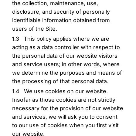
the collection, maintenance, use,
disclosure, and security of personally
identifiable information obtained from
users of the Site.
1.3 This policy applies where we are
acting as a data controller with respect to
the personal data of our website visitors
and service users; in other words, where
we determine the purposes and means of
the processing of that personal data.
1.4 We use cookies on our website.
Insofar as those cookies are not strictly
necessary for the provision of our website
and services, we will ask you to consent
to our use of cookies when you first visit
our website.