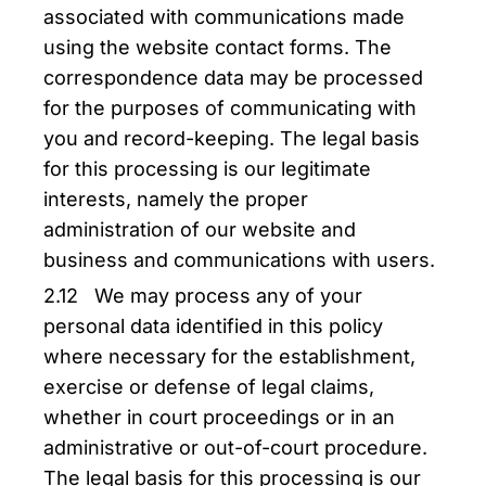
associated with communications made
using the website contact forms. The
correspondence data may be processed
for the purposes of communicating with
you and record-keeping. The legal basis
for this processing is our legitimate
interests, namely the proper
administration of our website and
business and communications with users.
2.12 We may process any of your
personal data identified in this policy
where necessary for the establishment,
exercise or defense of legal claims,
whether in court proceedings or in an
administrative or out-of-court procedure.
The legal basis for this processing is our