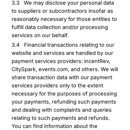
3.3 We may disclose your personal data
to suppliers or subcontractors insofar as
reasonably necessary for those entities to
fulfill data collection and/or processing
services on our behalf.
3.4 Financial transactions relating to our
website and services are handled by our
payment services providers: incentRev,
CitySpark, events.com, and others. We will
share transaction data with our payment
services providers only to the extent
necessary for the purposes of processing
your payments, refunding such payments
and dealing with complaints and queries
relating to such payments and refunds.
You can find information about the