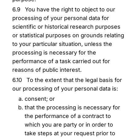
6.9 You have the right to object to our
processing of your personal data for
scientific or historical research purposes
or statistical purposes on grounds relating
to your particular situation, unless the
processing is necessary for the
performance of a task carried out for
reasons of public interest.
6.10 To the extent that the legal basis for
our processing of your personal data is:
consent; or
that the processing is necessary for
the performance of a contract to
which you are party or in order to
take steps at your request prior to