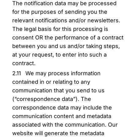
The notification data may be processed
for the purposes of sending you the
relevant notifications and/or newsletters.
The legal basis for this processing is
consent OR the performance of a contract
between you and us and/or taking steps,
at your request, to enter into such a
contract.
2.11 We may process information
contained in or relating to any
communication that you send to us
(“correspondence data”). The
correspondence data may include the
communication content and metadata
associated with the communication. Our
website will generate the metadata