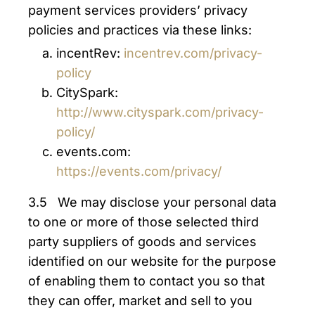
payment services providers’ privacy
policies and practices via these links:
incentRev:
incentrev.com/privacy-
policy
CitySpark:
http://www.cityspark.com/privacy-
policy/
events.com:
https://events.com/privacy/
3.5 We may disclose your personal data
to one or more of those selected third
party suppliers of goods and services
identified on our website for the purpose
of enabling them to contact you so that
they can offer, market and sell to you