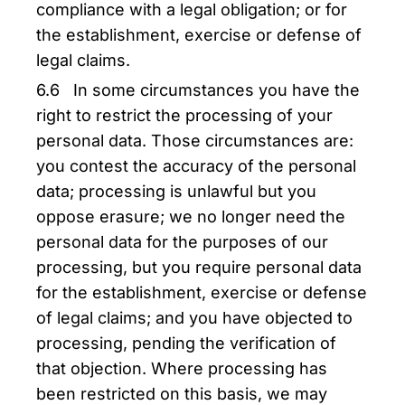
compliance with a legal obligation; or for
the establishment, exercise or defense of
legal claims.
6.6 In some circumstances you have the
right to restrict the processing of your
personal data. Those circumstances are:
you contest the accuracy of the personal
data; processing is unlawful but you
oppose erasure; we no longer need the
personal data for the purposes of our
processing, but you require personal data
for the establishment, exercise or defense
of legal claims; and you have objected to
processing, pending the verification of
that objection. Where processing has
been restricted on this basis, we may