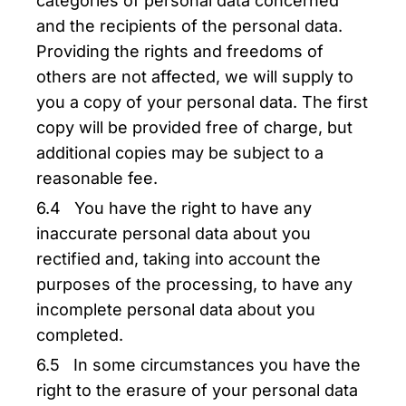
categories of personal data concerned
and the recipients of the personal data.
Providing the rights and freedoms of
others are not affected, we will supply to
you a copy of your personal data. The first
copy will be provided free of charge, but
additional copies may be subject to a
reasonable fee.
6.4 You have the right to have any
inaccurate personal data about you
rectified and, taking into account the
purposes of the processing, to have any
incomplete personal data about you
completed.
6.5 In some circumstances you have the
right to the erasure of your personal data