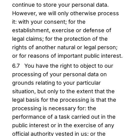
continue to store your personal data.
However, we will only otherwise process
it: with your consent; for the
establishment, exercise or defense of
legal claims; for the protection of the
rights of another natural or legal person;
or for reasons of important public interest.
6.7 You have the right to object to our
processing of your personal data on
grounds relating to your particular
situation, but only to the extent that the
legal basis for the processing is that the
processing is necessary for: the
performance of a task carried out in the
public interest or in the exercise of any
official authority vested in us; or the