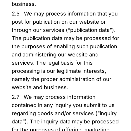
business.
2.5 We may process information that you
post for publication on our website or
through our services (“publication data”).
The publication data may be processed for
the purposes of enabling such publication
and administering our website and
services. The legal basis for this
processing is our legitimate interests,
namely the proper administration of our
website and business.
2.7 We may process information
contained in any inquiry you submit to us
regarding goods and/or services (“inquiry
data”). The inquiry data may be processed
for the purposes of offering, marketing