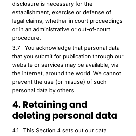
disclosure is necessary for the
establishment, exercise or defense of
legal claims, whether in court proceedings
or in an administrative or out-of-court
procedure.
3.7 You acknowledge that personal data
that you submit for publication through our
website or services may be available, via
the internet, around the world. We cannot
prevent the use (or misuse) of such
personal data by others.
4. Retaining and
deleting personal data
4.1 This Section 4 sets out our data