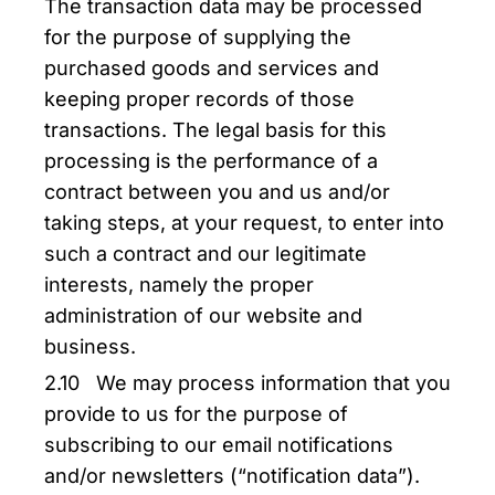
The transaction data may be processed
for the purpose of supplying the
purchased goods and services and
keeping proper records of those
transactions. The legal basis for this
processing is the performance of a
contract between you and us and/or
taking steps, at your request, to enter into
such a contract and our legitimate
interests, namely the proper
administration of our website and
business.
2.10 We may process information that you
provide to us for the purpose of
subscribing to our email notifications
and/or newsletters (“notification data”).