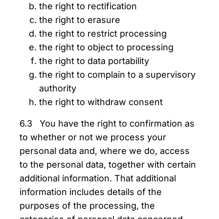
the right to rectification
the right to erasure
the right to restrict processing
the right to object to processing
the right to data portability
the right to complain to a supervisory
authority
the right to withdraw consent
6.3 You have the right to confirmation as
to whether or not we process your
personal data and, where we do, access
to the personal data, together with certain
additional information. That additional
information includes details of the
purposes of the processing, the