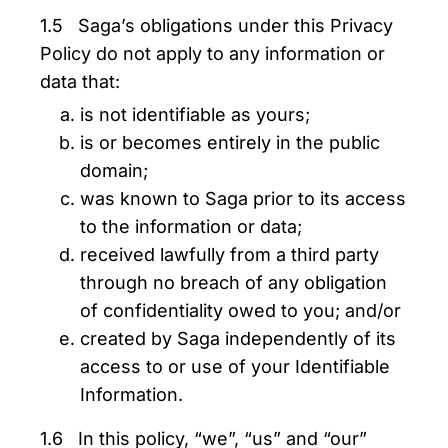
1.5 Saga’s obligations under this Privacy
Policy do not apply to any information or
data that:
is not identifiable as yours;
is or becomes entirely in the public
domain;
was known to Saga prior to its access
to the information or data;
received lawfully from a third party
through no breach of any obligation
of confidentiality owed to you; and/or
created by Saga independently of its
access to or use of your Identifiable
Information.
1.6 In this policy, “we”, “us” and “our”