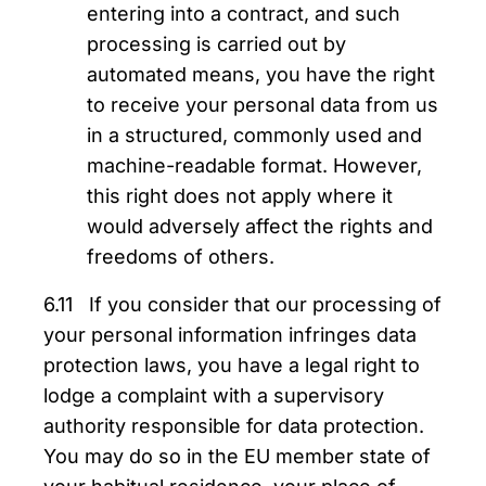
entering into a contract, and such
processing is carried out by
automated means, you have the right
to receive your personal data from us
in a structured, commonly used and
machine-readable format. However,
this right does not apply where it
would adversely affect the rights and
freedoms of others.
6.11 If you consider that our processing of
your personal information infringes data
protection laws, you have a legal right to
lodge a complaint with a supervisory
authority responsible for data protection.
You may do so in the EU member state of