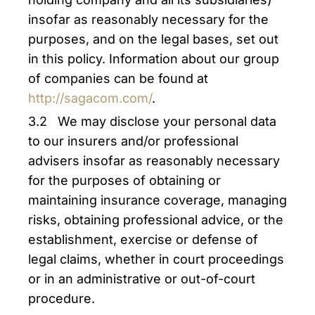
insofar as reasonably necessary for the
purposes, and on the legal bases, set out
in this policy. Information about our group
of companies can be found at
http://sagacom.com/
.
3.2 We may disclose your personal data
to our insurers and/or professional
advisers insofar as reasonably necessary
for the purposes of obtaining or
maintaining insurance coverage, managing
risks, obtaining professional advice, or the
establishment, exercise or defense of
legal claims, whether in court proceedings
or in an administrative or out-of-court
procedure.