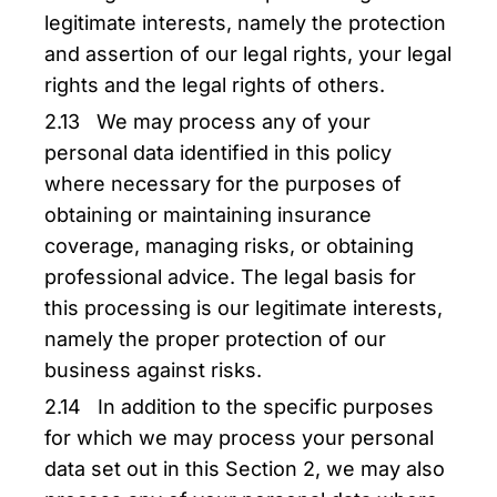
legitimate interests, namely the protection
and assertion of our legal rights, your legal
rights and the legal rights of others.
2.13 We may process any of your
personal data identified in this policy
where necessary for the purposes of
obtaining or maintaining insurance
coverage, managing risks, or obtaining
professional advice. The legal basis for
this processing is our legitimate interests,
namely the proper protection of our
business against risks.
2.14 In addition to the specific purposes
for which we may process your personal
data set out in this Section 2, we may also