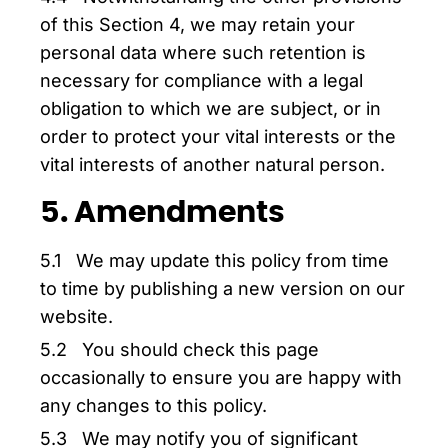
of this Section 4, we may retain your
personal data where such retention is
necessary for compliance with a legal
obligation to which we are subject, or in
order to protect your vital interests or the
vital interests of another natural person.
5. Amendments
5.1 We may update this policy from time
to time by publishing a new version on our
website.
5.2 You should check this page
occasionally to ensure you are happy with
any changes to this policy.
5.3 We may notify you of significant