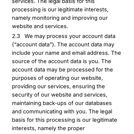
services. The legal basis for this
processing is our legitimate interests,
namely monitoring and improving our
website and services.
2.3 We may process your account data
(“account data”). The account data may
include your name and email address. The
source of the account data is you. The
account data may be processed for the
purposes of operating our website,
providing our services, ensuring the
security of our website and services,
maintaining back-ups of our databases
and communicating with you. The legal
basis for this processing is our legitimate
interests, namely the proper