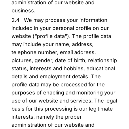
administration of our website and
business.
2.4 We may process your information
included in your personal profile on our
website (“profile data”). The profile data
may include your name, address,
telephone number, email address,
pictures, gender, date of birth, relationship
status, interests and hobbies, educational
details and employment details. The
profile data may be processed for the
purposes of enabling and monitoring your
use of our website and services. The legal
basis for this processing is our legitimate
interests, namely the proper
administration of our website and