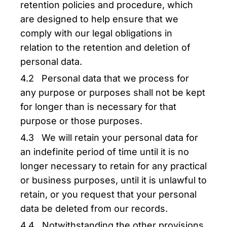
retention policies and procedure, which
are designed to help ensure that we
comply with our legal obligations in
relation to the retention and deletion of
personal data.
4.2 Personal data that we process for
any purpose or purposes shall not be kept
for longer than is necessary for that
purpose or those purposes.
4.3 We will retain your personal data for
an indefinite period of time until it is no
longer necessary to retain for any practical
or business purposes, until it is unlawful to
retain, or you request that your personal
data be deleted from our records.
4.4 Notwithstanding the other provisions