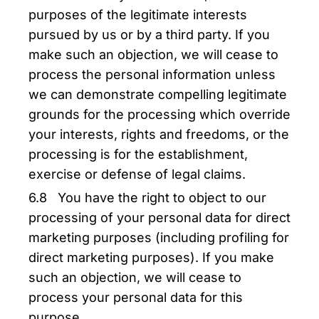
purposes of the legitimate interests
pursued by us or by a third party. If you
make such an objection, we will cease to
process the personal information unless
we can demonstrate compelling legitimate
grounds for the processing which override
your interests, rights and freedoms, or the
processing is for the establishment,
exercise or defense of legal claims.
6.8 You have the right to object to our
processing of your personal data for direct
marketing purposes (including profiling for
direct marketing purposes). If you make
such an objection, we will cease to
process your personal data for this
purpose.