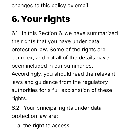
changes to this policy by email.
6. Your rights
6.1 In this Section 6, we have summarized
the rights that you have under data
protection law. Some of the rights are
complex, and not all of the details have
been included in our summaries.
Accordingly, you should read the relevant
laws and guidance from the regulatory
authorities for a full explanation of these
rights.
6.2 Your principal rights under data
protection law are:
the right to access