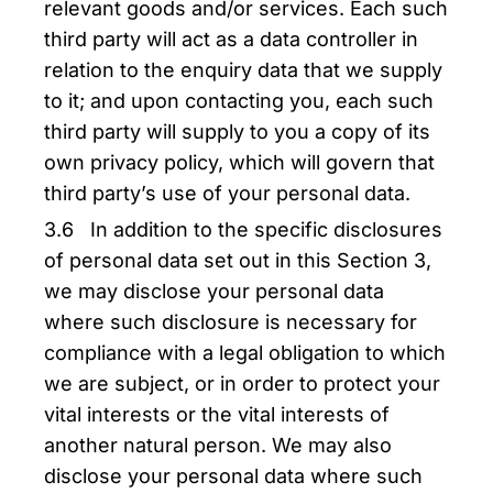
relevant goods and/or services. Each such
third party will act as a data controller in
relation to the enquiry data that we supply
to it; and upon contacting you, each such
third party will supply to you a copy of its
own privacy policy, which will govern that
third party’s use of your personal data.
3.6 In addition to the specific disclosures
of personal data set out in this Section 3,
we may disclose your personal data
where such disclosure is necessary for
compliance with a legal obligation to which
we are subject, or in order to protect your
vital interests or the vital interests of
another natural person. We may also
disclose your personal data where such