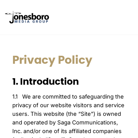
Privacy Policy
1. Introduction
1.1 We are committed to safeguarding the
privacy of our website visitors and service
users. This website (the “Site”) is owned
and operated by Saga Communications,
Inc. and/or one of its affiliated companies