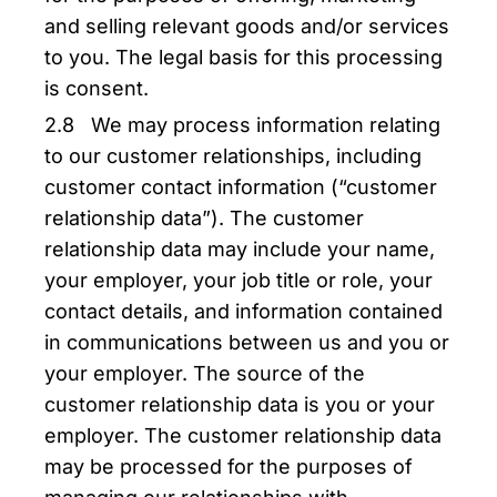
and selling relevant goods and/or services
to you. The legal basis for this processing
is consent.
2.8 We may process information relating
to our customer relationships, including
customer contact information (“customer
relationship data”). The customer
relationship data may include your name,
your employer, your job title or role, your
contact details, and information contained
in communications between us and you or
your employer. The source of the
customer relationship data is you or your
employer. The customer relationship data
may be processed for the purposes of