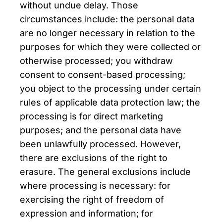
without undue delay. Those
circumstances include: the personal data
are no longer necessary in relation to the
purposes for which they were collected or
otherwise processed; you withdraw
consent to consent-based processing;
you object to the processing under certain
rules of applicable data protection law; the
processing is for direct marketing
purposes; and the personal data have
been unlawfully processed. However,
there are exclusions of the right to
erasure. The general exclusions include
where processing is necessary: for
exercising the right of freedom of
expression and information; for