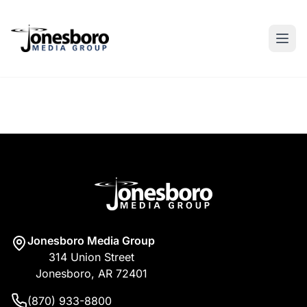
Jonesboro Media Group
314 Union Street
Jonesboro, AR 72401
(870) 933-8800