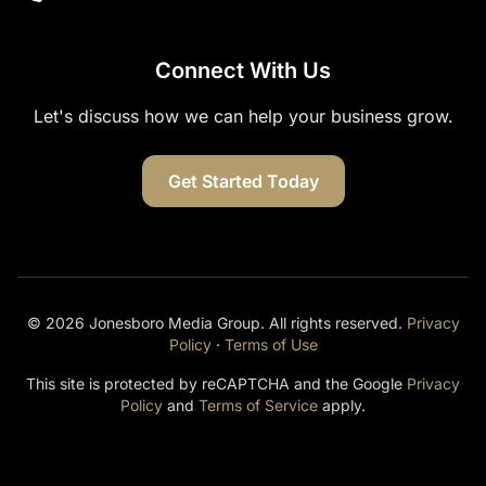
Connect With Us
Let's discuss how we can help your business grow.
Get Started Today
© 2026 Jonesboro Media Group. All rights reserved.
Privacy
Policy
·
Terms of Use
This site is protected by reCAPTCHA and the Google
Privacy
Policy
and
Terms of Service
apply.